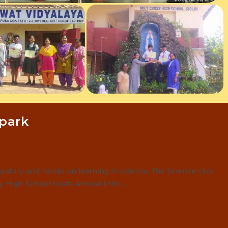
Spark
patory and hands on learning in science, the Science club
ey High School hosts Annual Inter…