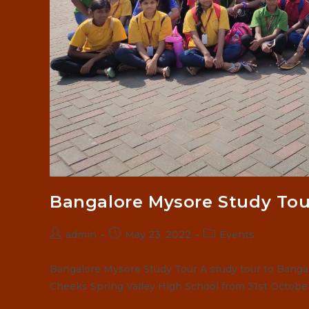
Bangalore Mysore Study Tou
Post
Post
Post
admin
May 23, 2022
Events
author:
published:
category:
Bangalore Mysore Study Tour A study tour to Bang
Cheeks Spring Valley High School from 31st Octobe