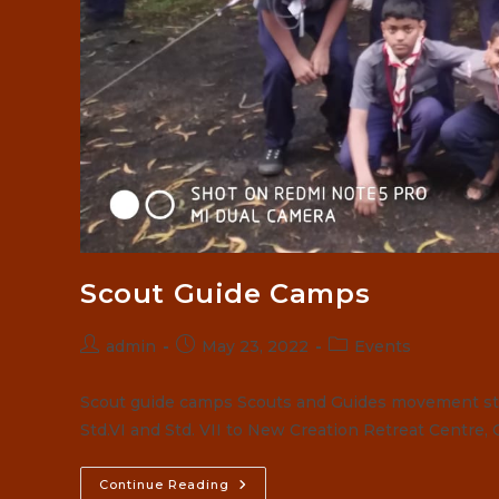
Scout Guide Camps
Post
Post
Post
admin
May 23, 2022
Events
author:
published:
category:
Scout guide camps Scouts and Guides movement star
Std.VI and Std. VII to New Creation Retreat Centre,
Scout
Continue Reading