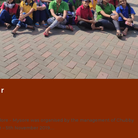
r
alore - Mysore was organised by the management of Chubby
r – 5th November 2019.…