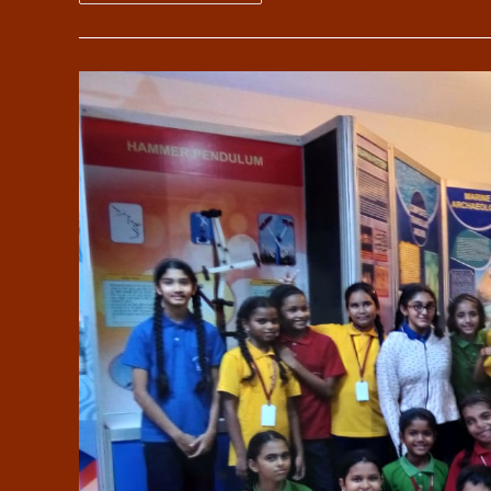
Guide
Camps