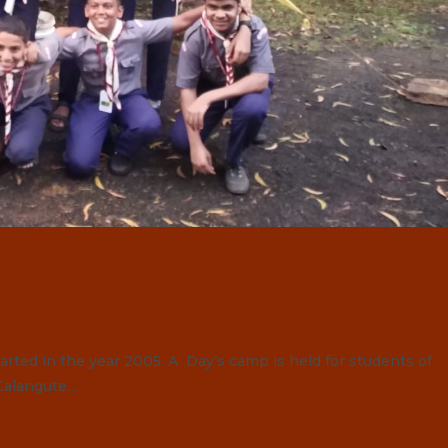
ted in the year 2005. A Day’s camp is held for students of
 Calangute…