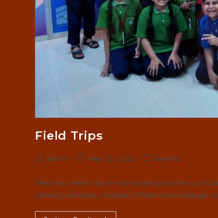
Field Trips
Post
Post
Post
admin
May 23, 2022
Events
author:
published:
category:
field trips Field trips enrich and expand the curric
sensory activities, increase children's knowledge i