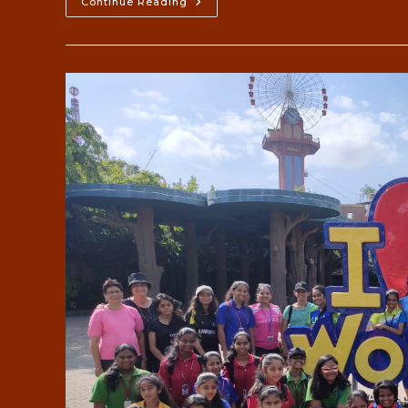
Field
Continue Reading
Trips