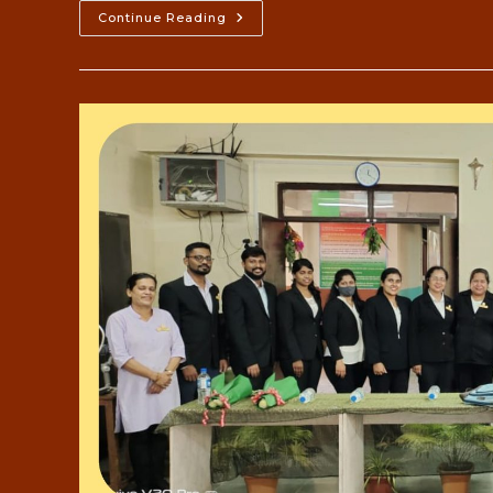
Bangalore
Continue Reading
Mysore
Study
Tour