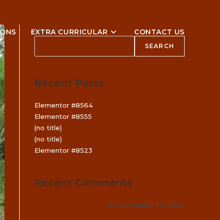
Search
IONS
EXTRA CURRICULAR
CONTACT US
SEARCH
Recent Posts
Elementor #8564
Elementor #8555
(no title)
(no title)
Elementor #8523
Recent Comments
No comments to show.