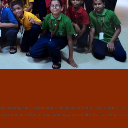
ulum, strengthen observation skills by immersing children into
n a particular subject area and expand children's awareness of