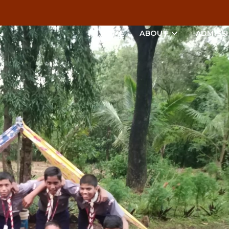
HOME
ABOUT
ADMISS