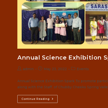
Annual Science Exhibition 
Post
Post
Post
admin
May 23, 2022
Events
author:
published:
category:
Annual Science Exhibition Spark To promote partici
along with the Staff of Chubby Cheeks Spring Vall
Annual
Continue Reading
Science
Exhibition