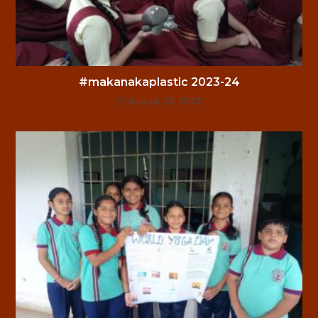
#makanakaplastic 2023-24
August 22, 2023