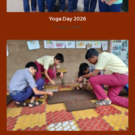
Yoga Day 2026
July 3, 2026