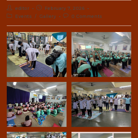
Post
Post
editor
February 7, 2026
author:
published:
Post
Post
Events
/
Gallery
0 Comments
category:
comments: