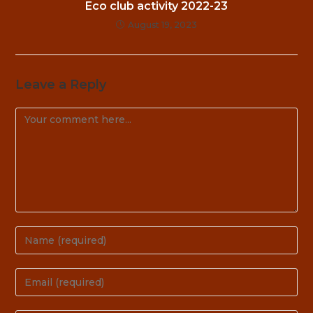
Eco club activity 2022-23
August 19, 2023
Leave a Reply
Comment
Enter
your
name
Enter
or
your
username
email