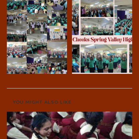
YOU MIGHT ALSO LIKE