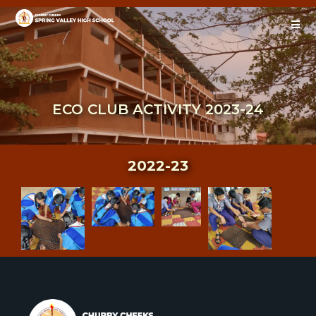
ECO CLUB ACTIVITY 2023-24
2022-23