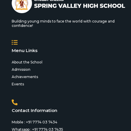
Building young minds to face the world with courage and
confidence!
Menu Links
About the School
Admission
Achievements
Events
Contact Information
Mobile : +91 7774 03 7434
Whatsapp : +91 7774 03 7435