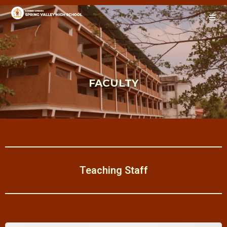
FACULTY
Teaching Staff