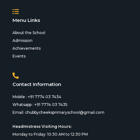
Menu Links
About the School
Admission
Achievements
Events
Contact Information
Mobile : +91 7774 03 7434
Whatsapp : +91 7774 03 7435
Email:
chubbycheeksprimaryschool@gmail.com
Headmistress Visiting Hours:
Monday to Friday: 10:30 AM to 12:30 PM