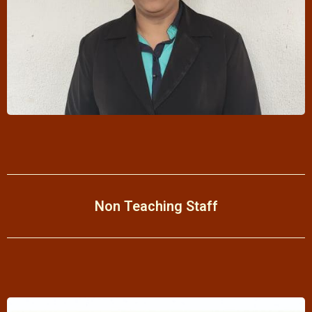
(SPECIAL EDUCATOR)
Non Teaching Staff