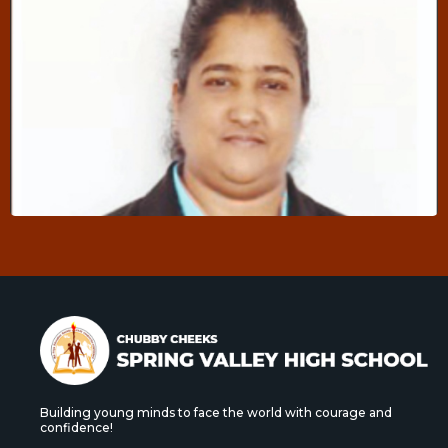
MRS. FERRYL FERNANDES
Building young minds to face the world with courage and
confidence!