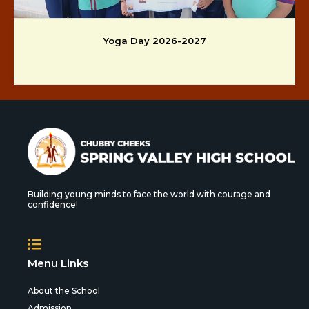
Yoga Day 2026-2027
Building young minds to face the world with courage and
confidence!
Menu Links
About the School
Admission