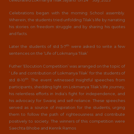
Celebrations began with the morning School assembly.
Wherein, the students tried unfolding Tilak’s life by narrating
his stories on freedom struggle and by sharing his quotes
and facts.
th
Later the students of std 5-7
were asked to write a few
sentences on the ‘Life of Lokmanya Tilak’
Futher ‘Elocution Competition’ was arranged on the topic of
‘ Life and contribution of Lokmanya Tilak’ for the students of
th
std 8-10
. The event witnessed Insightful speeches from
participants, shedding light on Lokmanya Tilak’s life journey,
his relentless efforts in India’s fight for independence, and
his advocacy for Swaraj and self-reliance. These speeches
served as a source of inspiration for the students, urging
them to follow the path of righteousness and contribute
positively to society. The winners of this competition were
Saechta Bhobe and Kenrik Ramos