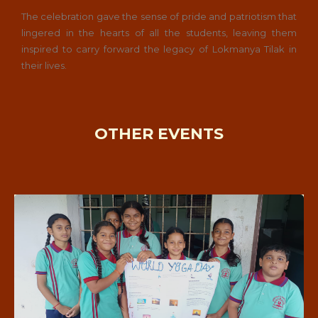
The celebration gave the sense of pride and patriotism that
lingered in the hearts of all the students, leaving them
inspired to carry forward the legacy of Lokmanya Tilak in
their lives.
OTHER EVENTS