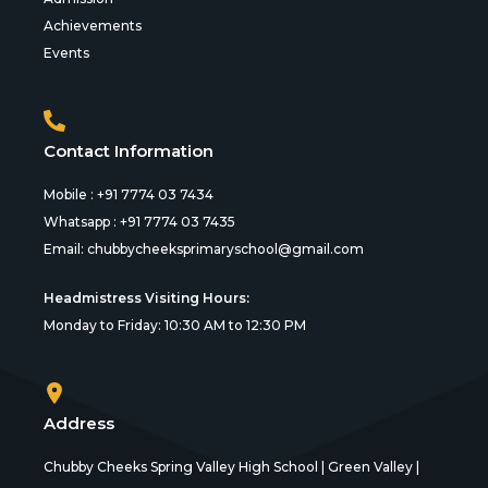
Achievements
Events
Contact Information
Mobile : +91 7774 03 7434
Whatsapp : +91 7774 03 7435
Email:
chubbycheeksprimaryschool@gmail.com
Headmistress Visiting Hours:
Monday to Friday: 10:30 AM to 12:30 PM
Address
Chubby Cheeks Spring Valley High School | Green Valley |