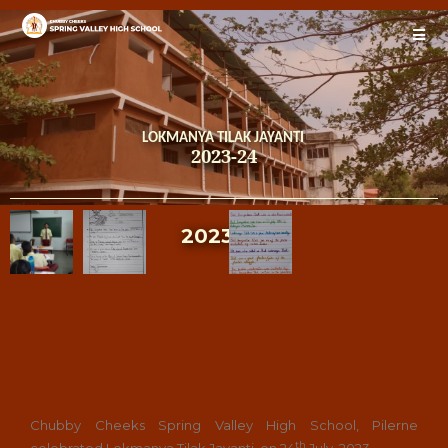
LOKMANYA TILAK JAYANTI
2023-24
2023-24
Chubby Cheeks Spring Valley High School, Pilerne
th
celebrated Lokmanya Tilak Jayanti on 24
July, 2023