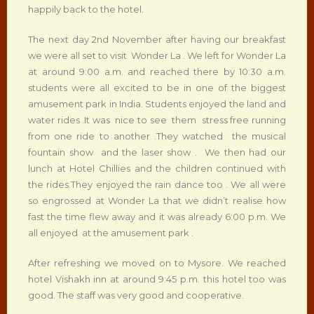
happily back to the hotel.
The next day 2nd November after having our breakfast
we were all set to visit Wonder La . We left for Wonder La
at around 9:00 a.m. and reached there by 10:30 a.m.
students were all excited to be in one of the biggest
amusement park in India. Students enjoyed the land and
water rides .It was nice to see them stress free running
from one ride to another .They watched the musical
fountain show and the laser show . We then had our
lunch at Hotel Chillies and the children continued with
the rides.They enjoyed the rain dance too . We all were
so engrossed at Wonder La that we didn’t realise how
fast the time flew away and it was already 6:00 p.m. We
all enjoyed at the amusement park .
After refreshing we moved on to Mysore. We reached
hotel Vishakh inn at around 9:45 p.m. this hotel too was
good. The staff was very good and cooperative.