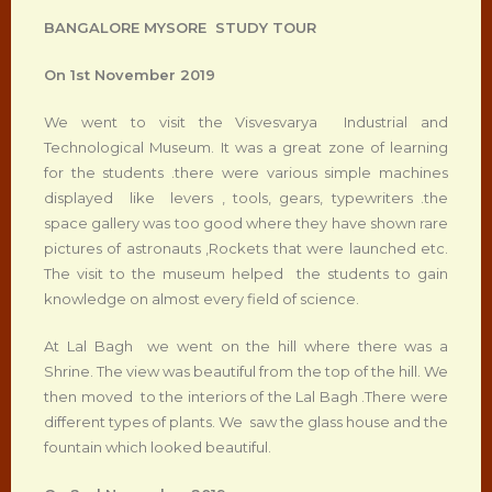
BANGALORE MYSORE STUDY TOUR
On 1
st
November 2019
We went to visit the Visvesvarya Industrial and
Technological Museum. It was a great zone of learning
for the students .there were various simple machines
displayed like levers , tools, gears, typewriters .the
space gallery was too good where they have shown rare
pictures of astronauts ,Rockets that were launched etc.
The visit to the museum helped the students to gain
knowledge on almost every field of science.
At Lal Bagh we went on the hill where there was a
Shrine. The view was beautiful from the top of the hill. We
then moved to the interiors of the Lal Bagh .There were
different types of plants. We saw the glass house and the
fountain which looked beautiful.