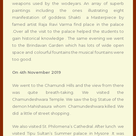
weapons used by the wodeyars. An array of superb
paintings including the ones illustrating eight
manifestation of goddess Shakti a Masterpiece by
famed artist Raja Ravi Varma find place in the palace
.Over all the visit to the palace helped the students to
gain historical knowledge . The same evening we went
to the Brindavan Garden which has lots of wide open
space and colourful fountains the musical fountains were
too good.
On 4
th
November 2019
We went to the Chamundi Hills and the view from there
was quite breath-taking. We visited the
Chamundeshwara Temple. We saw the big Statue of the
demon Mahishasura whom Chamundeshwara killed. We
did a little of street shopping .
We also visited St. Philomena’s Cathedral. After lunch we
visited Tipu Sultan’s Summer palace in Mysore .It was