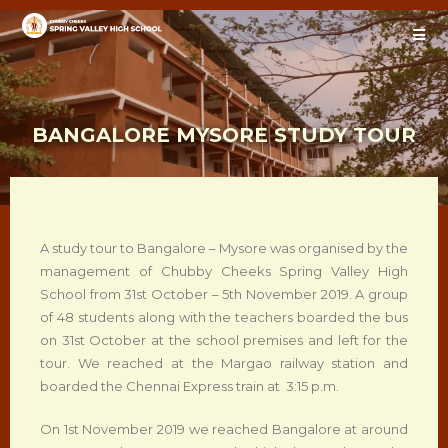
BANGALORE MYSORE STUDY TOUR
A study tour to Bangalore – Mysore was organised by the
management of Chubby Cheeks Spring Valley High
School from 31st October – 5th November 2019. A group
of 48 students along with the teachers boarded the bus
on 31st October at the school premises and left for the
tour. We reached at the Margao railway station and
boarded the Chennai Express train at 3:15 p.m.
On 1st November 2019 we reached Bangalore at around