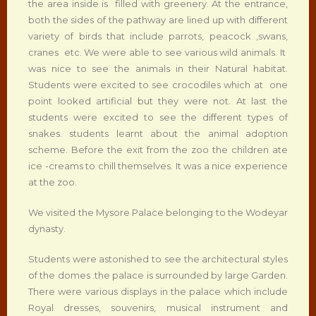
the area inside is filled with greenery. At the entrance,
both the sides of the pathway are lined up with different
variety of birds that include parrots, peacock ,swans,
cranes etc. We were able to see various wild animals. It
was nice to see the animals in their Natural habitat.
Students were excited to see crocodiles which at one
point looked artificial but they were not. At last the
students were excited to see the different types of
snakes. students learnt about the animal adoption
scheme. Before the exit from the zoo the children ate
ice -creams to chill themselves. It was a nice experience
at the zoo.
We visited the Mysore Palace belonging to the Wodeyar
dynasty.
Students were astonished to see the architectural styles
of the domes .the palace is surrounded by large Garden.
There were various displays in the palace which include
Royal dresses, souvenirs, musical instrument and