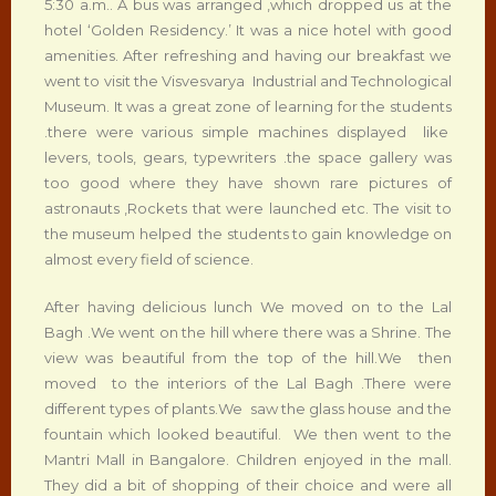
5:30 a.m.. A bus was arranged ,which dropped us at the
hotel ‘Golden Residency.’ It was a nice hotel with good
amenities. After refreshing and having our breakfast we
went to visit the Visvesvarya Industrial and Technological
Museum. It was a great zone of learning for the students
.there were various simple machines displayed like
levers, tools, gears, typewriters .the space gallery was
too good where they have shown rare pictures of
astronauts ,Rockets that were launched etc. The visit to
the museum helped the students to gain knowledge on
almost every field of science.
After having delicious lunch We moved on to the Lal
Bagh .We went on the hill where there was a Shrine. The
view was beautiful from the top of the hill.We then
moved to the interiors of the Lal Bagh .There were
different types of plants.We saw the glass house and the
fountain which looked beautiful. We then went to the
Mantri Mall in Bangalore. Children enjoyed in the mall.
They did a bit of shopping of their choice and were all