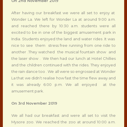
On 2
nd
November 2019
After having our breakfast we were all set to enjoy at
Wonder La. We left for Wonder La at around 9:00 a.m.
and reached there by 10:30 a.m. students were all
excited to be in one of the biggest amusement park in
India. Students enjoyed the land and water rides .It was
nice to see them stress free running from one ride to
another .They watched the musical fountain show and
the laser show . We then had our lunch at Hotel Chillies
and the children continued with the rides. They enjoyed
the rain dance too . We all were so engrossed at Wonder
La that we didn’t realise how fast the time flew away and
it was already 6:00 p.m. We all enjoyed at the
amusement park.
On 3
rd
November 2019
We all had our breakfast and were all set to visit the
Mysore zoo. We reached the zoo at around 10:00 a.m.