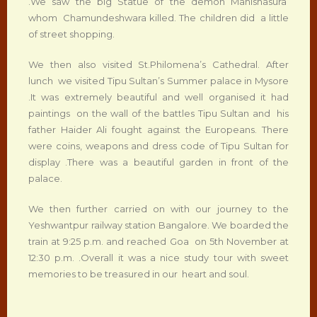
.We saw the big Statue of the demon Mahishasura
whom Chamundeshwara killed. The children did a little
of street shopping.
We then also visited St.Philomena’s Cathedral. After
lunch we visited Tipu Sultan’s Summer palace in Mysore
.It was extremely beautiful and well organised it had
paintings on the wall of the battles Tipu Sultan and his
father Haider Ali fought against the Europeans. There
were coins, weapons and dress code of Tipu Sultan for
display .There was a beautiful garden in front of the
palace.
We then further carried on with our journey to the
Yeshwantpur railway station Bangalore. We boarded the
train at 9:25 p.m. and reached Goa on 5th November at
12:30 p.m. .Overall it was a nice study tour with sweet
memories to be treasured in our heart and soul.