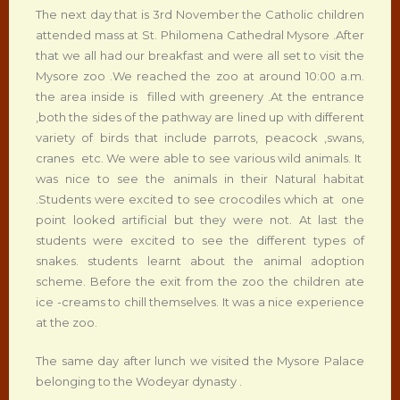
The next day that is 3rd November the Catholic children
attended mass at St. Philomena Cathedral Mysore .After
that we all had our breakfast and were all set to visit the
Mysore zoo .We reached the zoo at around 10:00 a.m.
the area inside is filled with greenery .At the entrance
,both the sides of the pathway are lined up with different
variety of birds that include parrots, peacock ,swans,
cranes etc. We were able to see various wild animals. It
was nice to see the animals in their Natural habitat
.Students were excited to see crocodiles which at one
point looked artificial but they were not. At last the
students were excited to see the different types of
snakes. students learnt about the animal adoption
scheme. Before the exit from the zoo the children ate
ice -creams to chill themselves. It was a nice experience
at the zoo.
The same day after lunch we visited the Mysore Palace
belonging to the Wodeyar dynasty .