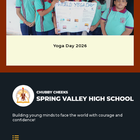
Yoga Day 2026
Building young minds to face the world with courage and
confidence!