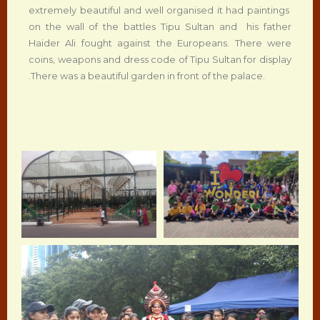
extremely beautiful and well organised it had paintings
on the wall of the battles Tipu Sultan and his father
Haider Ali fought against the Europeans. There were
coins, weapons and dress code of Tipu Sultan for display
.There was a beautiful garden in front of the palace.