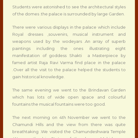
Students were astonished to see the architectural styles
of the domes .the palace is surrounded by large Garden.
There were various displays in the palace which include
Royal dresses ,souvenirs, musical instrument and
weapons used by the wodeyars .An array of superb
paintings including the ones illustrating eight
manifestation of goddess Shakti a Masterpiece by
famed artist Raja Ravi Varma find place in the palace
.Over all the visit to the palace helped the students to
gain historical knowledge.
The same evening we went to the Brindavan Garden
which has lots of wide open space and colourful
fountains the musical fountains were too good.
The next morning on 4th November we went to the
Chamundi Hills and the view from there was quite
breathtaking .We visited the Chamundeshwara Temple