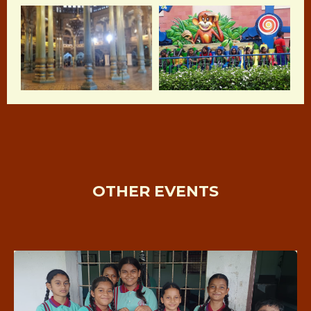
OTHER EVENTS