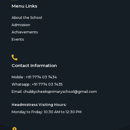
Menu Links
About the School
Admission
Achievements
Events
Contact Information
Mobile : +91 7774 03 7434
Whatsapp : +91 7774 03 7435
Email:
chubbycheeksprimaryschool@gmail.com
Headmistress Visiting Hours:
Monday to Friday: 10:30 AM to 12:30 PM