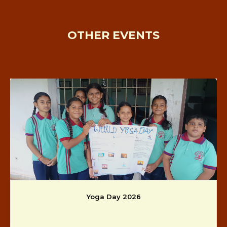
OTHER EVENTS
Yoga Day 2026