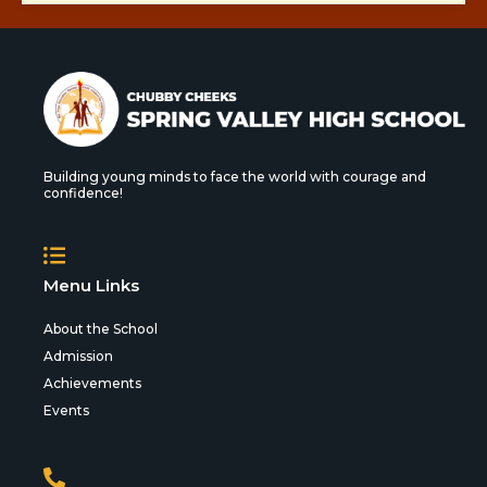
Building young minds to face the world with courage and
confidence!
Menu Links
About the School
Admission
Achievements
Events