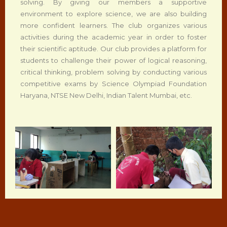
solving. By giving our members a supportive
environment to explore science, we are also building
more confident learners. The club organizes various
activities during the academic year in order to foster
their scientific aptitude. Our club provides a platform for
students to challenge their power of logical reasoning,
critical thinking, problem solving by conducting various
competitive exams by Science Olympiad Foundation
Haryana, NTSE New Delhi, Indian Talent Mumbai, etc.