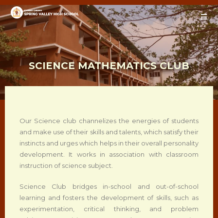
SCIENCE MATHEMATICS CLUB
Our Science club channelizes the energies of students
and make use of their skills and talents, which satisfy their
instincts and urges which helps in their overall personality
development. It works in association with classroom
instruction of science subject.
Science Club bridges in-school and out-of-school
learning and fosters the development of skills, such as
experimentation, critical thinking, and problem