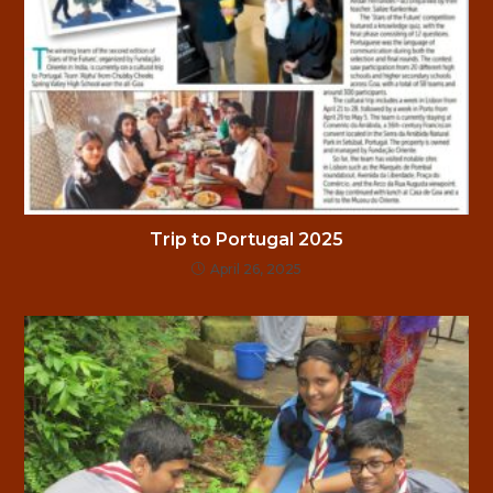
Trip to Portugal 2025
April 26, 2025