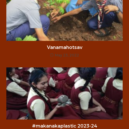
Vanamahotsav
May 23, 2022
#makanakaplastic 2023-24