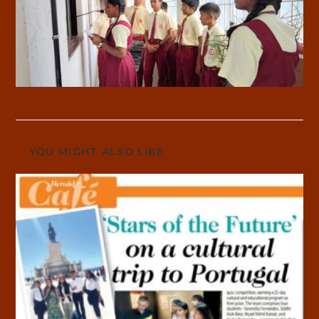
YOU MIGHT ALSO LIKE