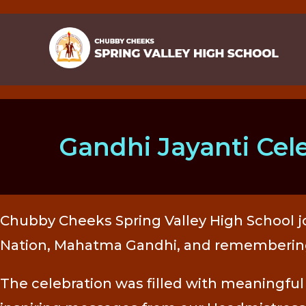
Gandhi Jayanti Cel
Chubby Cheeks Spring Valley High School jo
Nation, Mahatma Gandhi, and remembering L
The celebration was filled with meaningful 