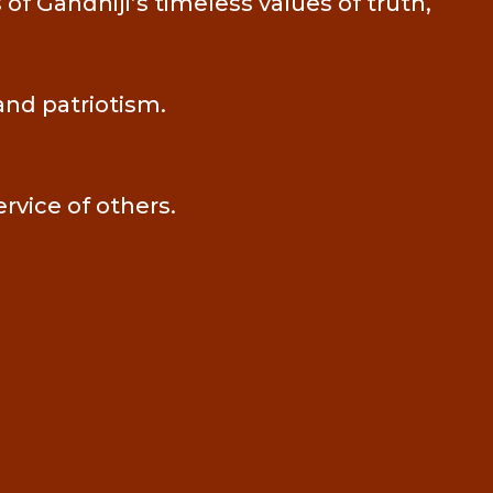
f Gandhiji’s timeless values of truth,
and patriotism.
ervice of others.