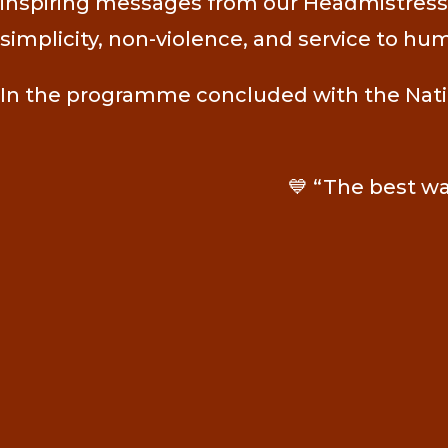
inspiring messages from our Headmistress, 
simplicity, non-violence, and service to hu
In the programme concluded with the Nation
💙 “The best way