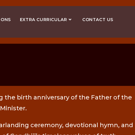
IONS
EXTRA CURRICULAR
CONTACT US
 the birth anniversary of the Father of the
Minister.
, garlanding ceremony, devotional hymn, and