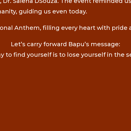
Dr. Salena DSouza. The event reminded us o
manity, guiding us even today.
al Anthem, filling every heart with pride 
Let’s carry forward Bapu’s message:
 to find yourself is to lose yourself in the s