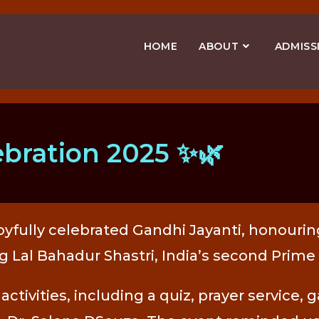
HOME
ABOUT
ADMISS
ebration 2025 ✨🌿
yfully celebrated Gandhi Jayanti, honouring
al Bahadur Shastri, India’s second Prime 
activities, including a quiz, prayer service