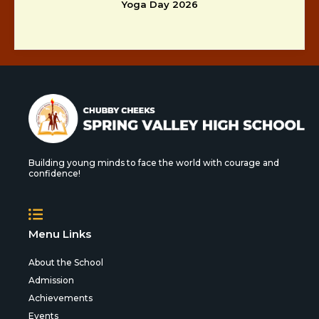
Yoga Day 2026
Building young minds to face the world with courage and
confidence!
Menu Links
About the School
Admission
Achievements
Events