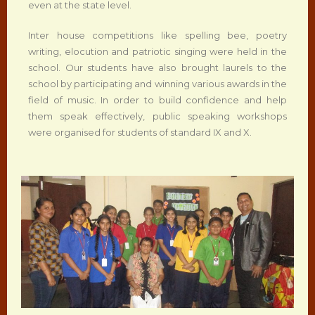
even at the state level.
Inter house competitions like spelling bee, poetry
writing, elocution and patriotic singing were held in the
school. Our students have also brought laurels to the
school by participating and winning various awards in the
field of music. In order to build confidence and help
them speak effectively, public speaking workshops
were organised for students of standard IX and X.