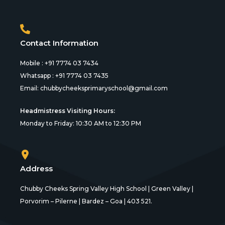
Contact Information
Mobile : +91 7774 03 7434
Whatsapp : +91 7774 03 7435
Email:
chubbycheeksprimaryschool@gmail.com
Headmistress Visiting Hours:
Monday to Friday: 10:30 AM to 12:30 PM
Address
Chubby Cheeks Spring Valley High School | Green Valley |
Porvorim – Pilerne | Bardez – Goa | 403 521.