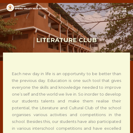
LITERATURE CLUB
Each new day in life is an opportunity to be better than
the previous day. Education is one such tool that gives
everyone the skills and knowledge needed to improve
one’s self and the world we live in. So inorder to develop
our students talents and make them realise their
potential, the Literature and Cultural Club of the school
organises various activities and competitions in the
school. Besides this, our students have also participated
in various interschool competitions and have excelled