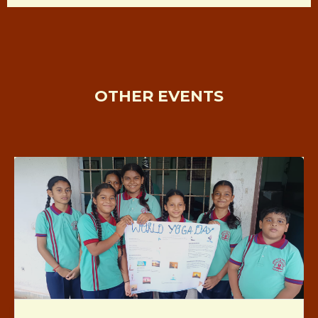
OTHER EVENTS