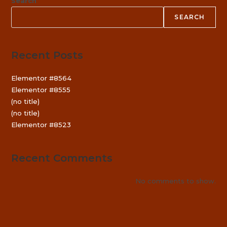
Search
SEARCH
Recent Posts
Elementor #8564
Elementor #8555
(no title)
(no title)
Elementor #8523
Recent Comments
No comments to show.