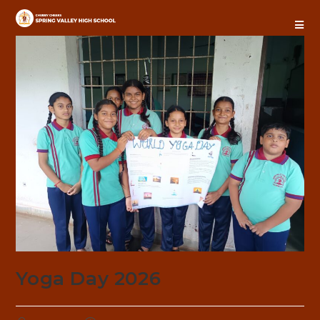
Yoga Day 2026