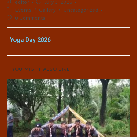
editor
July 3, 2026
Events
/
Gallery
/
Uncategorized
0 Comments
Yoga Day 2026
YOU MIGHT ALSO LIKE