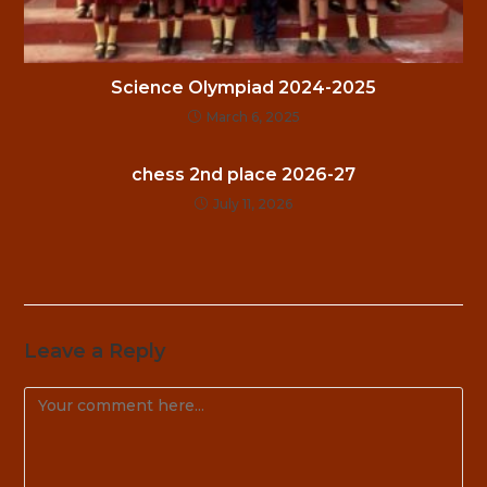
Science Olympiad 2024-2025
March 6, 2025
chess 2nd place 2026-27
July 11, 2026
Leave a Reply