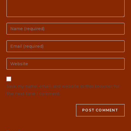
Save my name, email, and website in this browser for
the next time I comment.