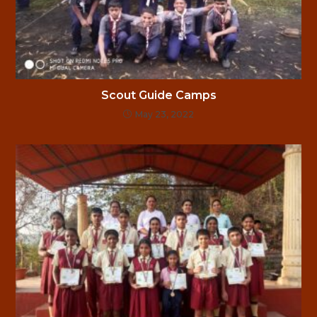
Scout Guide Camps
May 23, 2022