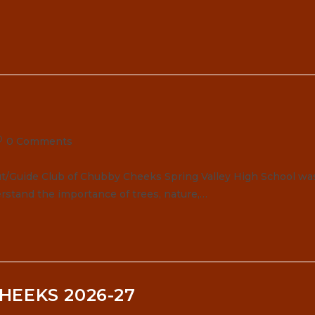
ost
0 Comments
omments:
t/Guide Club of Chubby Cheeks Spring Valley High School wa
rstand the importance of trees, nature,…
HEEKS 2026-27