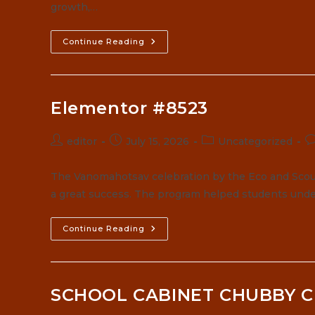
growth,…
Continue Reading
Elementor #8523
Post
Post
Post
P
editor
July 15, 2026
Uncategorized
author:
published:
category:
c
The Vanomahotsav celebration by the Eco and Scou
a great success. The program helped students unde
Elementor
Continue Reading
#8523
SCHOOL CABINET CHUBBY C