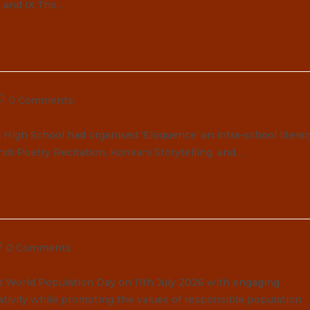
I and IX.The…
ost
0 Comments
omments:
High School had organised 'Eloquence' an intra-school literar
ndi Poetry Recitation, Konkani Storytelling, and…
ost
0 Comments
omments:
d World Population Day on 11th July 2026 with engaging
ativity while promoting the values of responsible population