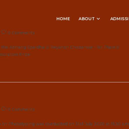
HOME
ABOUT
ADMISS
Post
0 Comments
comments:
in the Abhang Spardha:🥇 Reyansh Chodankar – 1st Place🥈
solation Prize
Post
0 Comments
comments:
n Phototyping was conducted on 31st July 2026 at 11:30 a.m