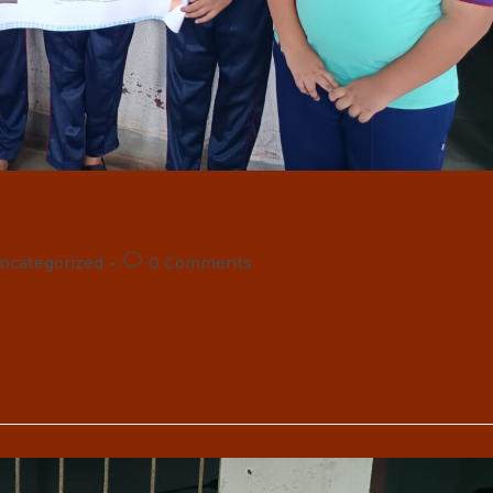
Post
ncategorized
0 Comments
comments: