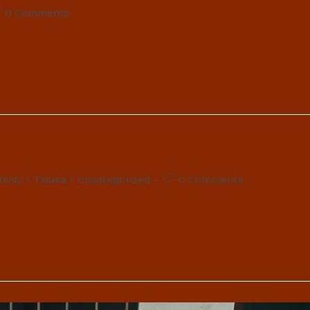
st
0 Comments
omments:
Post
ivity
/
Taluka
/
Uncategorized
0 Comments
comments: