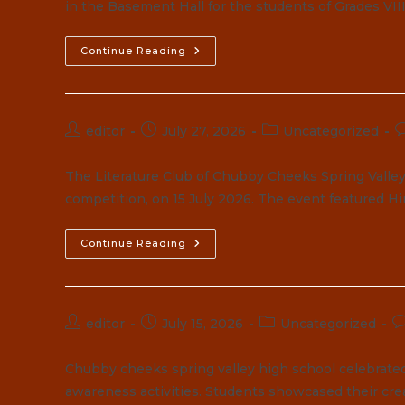
in the Basement Hall for the students of Grades VII
Elementor
Continue Reading
#8555
Post
Post
Post
P
editor
July 27, 2026
Uncategorized
author:
published:
category:
c
The Literature Club of Chubby Cheeks Spring Valley 
competition, on 15 July 2026. The event featured Hi
Continue Reading
Post
Post
Post
P
editor
July 15, 2026
Uncategorized
author:
published:
category:
c
Chubby cheeks spring valley high school celebrate
awareness activities. Students showcased their cre