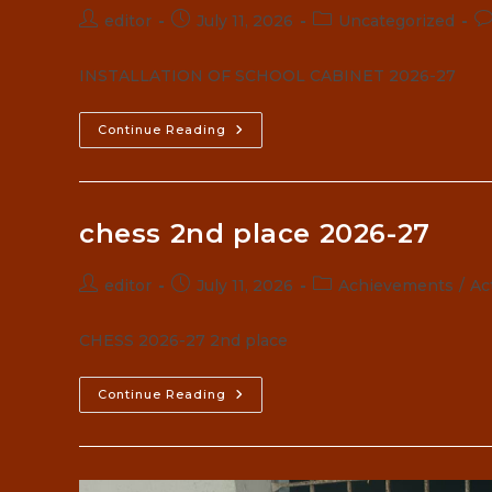
Post
Post
Post
Po
editor
July 11, 2026
Uncategorized
author:
published:
category:
c
INSTALLATION OF SCHOOL CABINET 2026-27
SCHOOL
Continue Reading
CABINET
CHUBBY
CHEEKS
2026-
27
chess 2nd place 2026-27
Post
Post
Post
editor
July 11, 2026
Achievements
/
Act
author:
published:
category:
CHESS 2026-27 2nd place
Chess
Continue Reading
2nd
Place
2026-
27