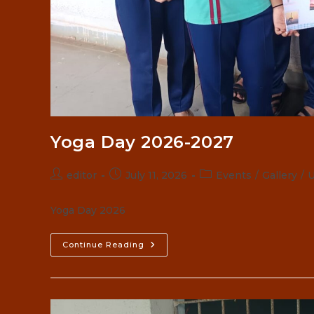
Yoga Day 2026-2027
Post
Post
Post
editor
July 11, 2026
Events
/
Gallery
/
U
author:
published:
category:
Yoga Day 2026
Yoga
Continue Reading
Day
2026-
2027