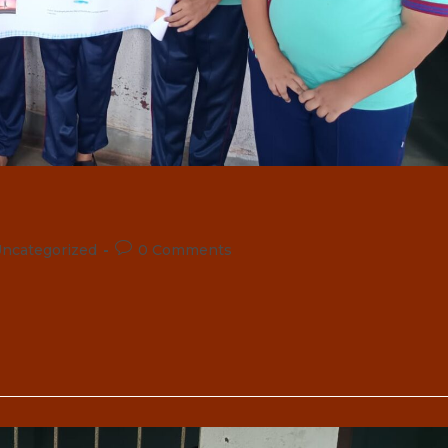
Post
ncategorized
0 Comments
comments: