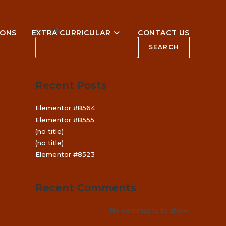
Search
IONS
EXTRA CURRICULAR
CONTACT US
SEARCH
Recent Posts
Elementor #8564
Elementor #8555
(no title)
(no title)
Elementor #8523
Recent Comments
No comments to show.
.