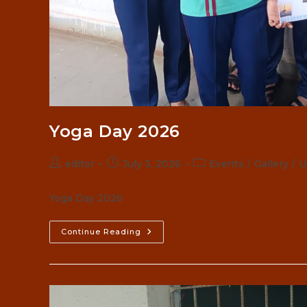
Yoga Day 2026
Post
Post
Post
editor
July 3, 2026
Events
/
Gallery
/
U
author:
published:
category:
Yoga Day 2026
Yoga
Continue Reading
Day
2026