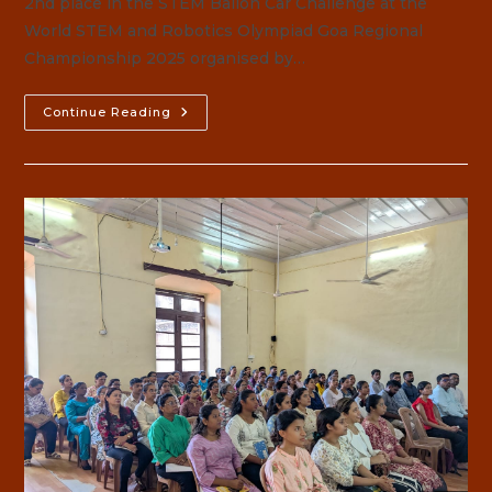
2nd place in the STEM Ballon Car Challenge at the
World STEM and Robotics Olympiad Goa Regional
Championship 2025 organised by…
Robotics
Continue Reading
Olympiad
Goa
Regional
Championship
2025