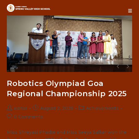
Skip
to
content
Robotics Olympiad Goa
Regional Championship 2025
Post
Post
Post
editor
August 2, 2025
Achievements
author:
published:
category:
Post
0 Comments
comments:
Miss Shreyasi Phadte and Miss Seeya Salkar won the