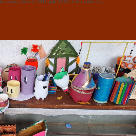
was conducted on 26th july 2023. The students…