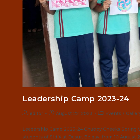
Leadership Camp 2023-24
Post
Post
Post
editor
August 22, 2023
Events
/
Galler
author:
published:
category:
Leadership Camp 2023-24 Chubby Cheeks Spring Va
students of Std X at Desur, Belgavi from 10 August