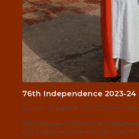
76th Independence 2023-24
Post
Post
Post
editor
August 22, 2023
Events
/
Galler
author:
published:
category:
76th Independence 2023 2023-24 Chubby Cheeks S
2023 Building young minds to face the world with 