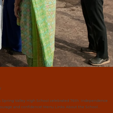
y
pring Valley High School celebrated 76th Independence
courage and confidence! Menu Links About the School…