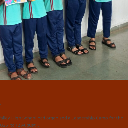
y
lley High School had organised a Leadership Camp for the
 2023 to 12 August…