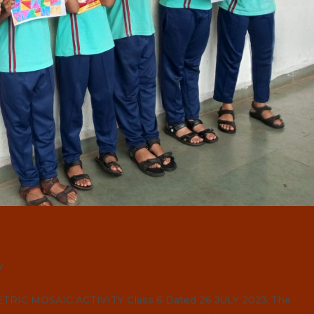
y
C MOSAIC ACTIVITY Class 6 Dated 26 JULY 2023 The