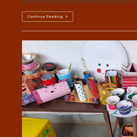
geometric mosaic activity for standard 6 students 
GEOMETRIC
Continue Reading
MOSAIC
2023-
24