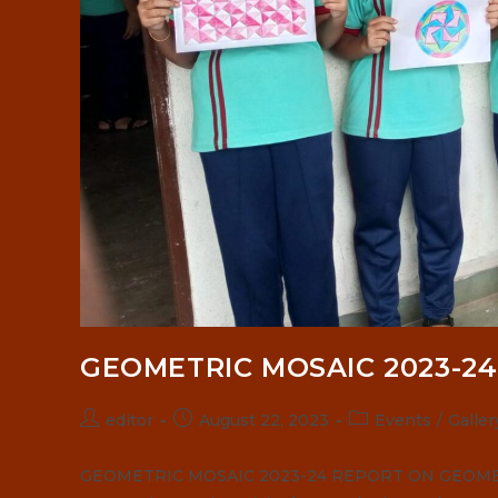
GEOMETRIC MOSAIC 2023-24
Post
Post
Post
editor
August 22, 2023
Events
/
Galler
author:
published:
category:
GEOMETRIC MOSAIC 2023-24 REPORT ON GEOMETRI