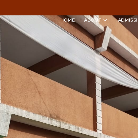
HOME
ABOUT
ADMISS