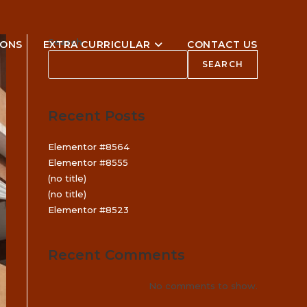
Search
IONS
EXTRA CURRICULAR
CONTACT US
SEARCH
Recent Posts
Elementor #8564
Elementor #8555
(no title)
(no title)
Elementor #8523
Recent Comments
No comments to show.