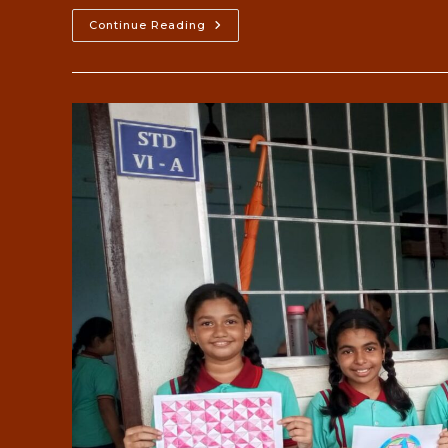
76th
Continue Reading
Independence
2023-
24