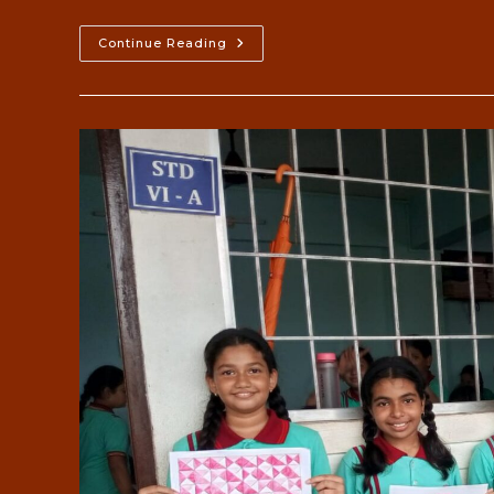
Leadership
Continue Reading
Camp
2023-
24