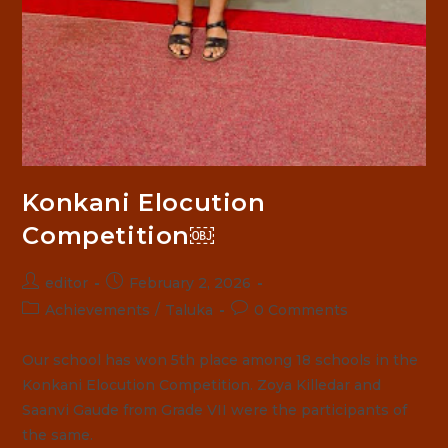
Konkani Elocution
Competition￼
Post
Post
editor
February 2, 2026
author:
published:
Post
Post
Achievements
/
Taluka
0 Comments
category:
comments:
Our school has won 5th place among 18 schools in the
Konkani Elocution Competition. Zoya Killedar and
Saanvi Gaude from Grade VII were the participants of
the same.