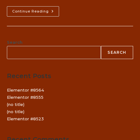
Konkani
Continue Reading
Elocution
Competition
￼
Search
SEARCH
Recent Posts
Elementor #8564
Elementor #8555
(no title)
(no title)
Elementor #8523
Recent Comments