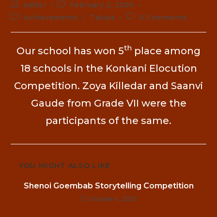
editor
February 2, 2026
Achievements
/
Taluka
0 Comments
th
Our school has won 5
place among
18 schools in the Konkani Elocution
Competition. Zoya Killedar and Saanvi
Gaude from Grade VII were the
participants of the same.
YOU MIGHT ALSO LIKE
Shenoi Goembab Storytelling Competition
October 4, 2025