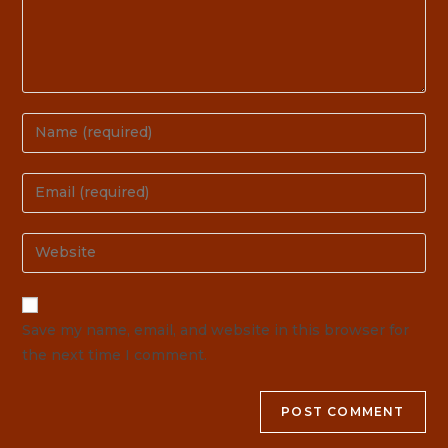
Save my name, email, and website in this browser for
the next time I comment.