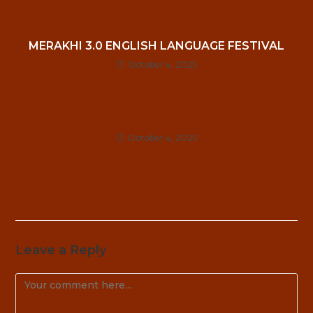
MERAKHI 3.0 ENGLISH LANGUAGE FESTIVAL
October 4, 2025
October 4, 2025
Leave a Reply