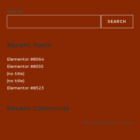
Search
SEARCH
Recent Posts
Elementor #8564
Elementor #8555
(no title)
(no title)
Elementor #8523
Recent Comments
No comments to show.