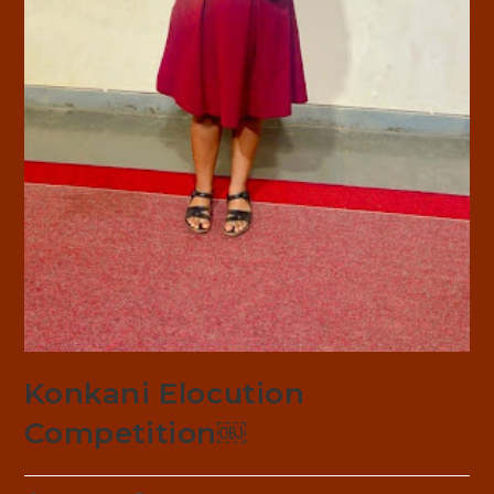
Konkani Elocution
Competition￼