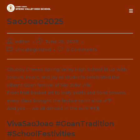
Skip
to
content
SaoJoao2025
Post
Post
editor
June 25, 2025
author:
published:
Post
Post
Uncategorized
0 Comments
category:
comments:
Chubby Cheeks Spring Valley High School lit up with
colours, music, and joy as students celebrated the
vibrant Goan festival of São João! 🎶🌺
From fruit basket art to leafy skirts and floral crowns,
every class brought the festive spirit alive 🌿💐
And yes — we all danced in the rain! ☔💃🕺
VivaSaoJoao #GoanTradition
#SchoolFestivities