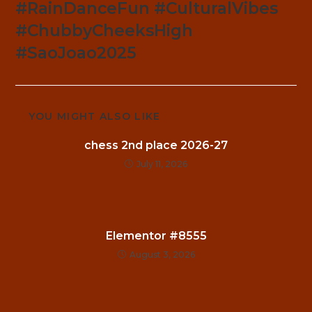
#RainDanceFun #CulturalVibes
#ChubbyCheeksHigh
#SaoJoao2025
YOU MIGHT ALSO LIKE
chess 2nd place 2026-27
July 11, 2026
Elementor #8555
August 3, 2026