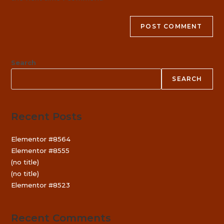
Search
SEARCH
Recent Posts
Elementor #8564
Elementor #8555
(no title)
(no title)
Elementor #8523
Recent Comments