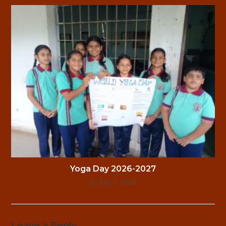
Yoga Day 2026-2027
July 11, 2026
Leave a Reply