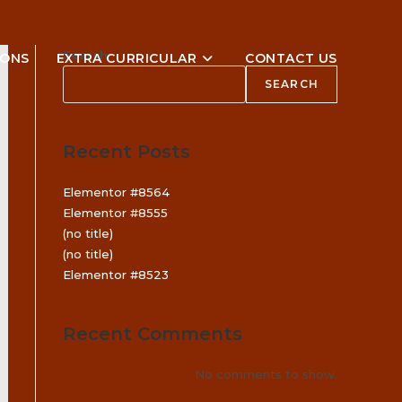
Search
IONS
EXTRA CURRICULAR
CONTACT US
SEARCH
Recent Posts
Elementor #8564
Elementor #8555
(no title)
(no title)
Elementor #8523
Recent Comments
No comments to show.