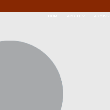
HOME
ABOUT
ADMISS