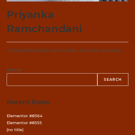
Priyanka
Ramchandani
A place that taught me sincerity, discipline, empathy.
Search
SEARCH
Recent Posts
Elementor #8564
Elementor #8555
(no title)