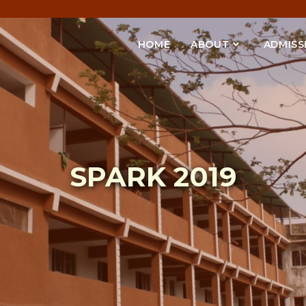
HOME
ABOUT
ADMISS
SPARK 2019