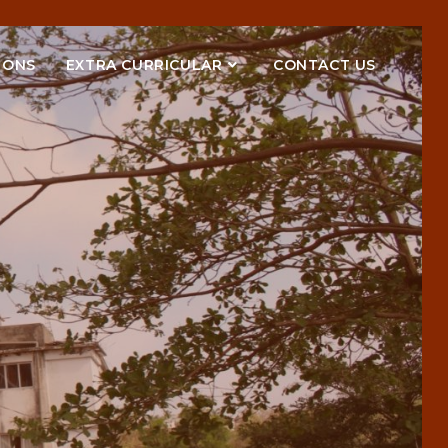
IONS
EXTRA CURRICULAR
CONTACT US