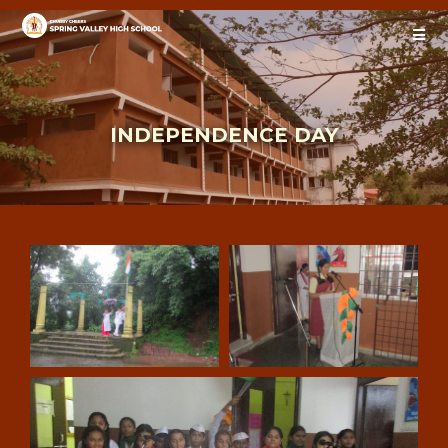
INDEPENDENCE DAY