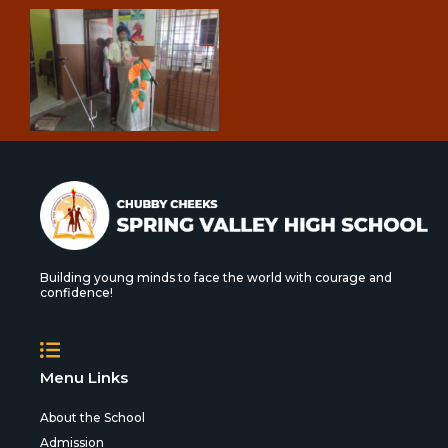
Building young minds to face the world with courage and
confidence!
Menu Links
About the School
Admission