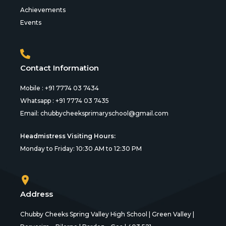
Achievements
Events
Contact Information
Mobile : +91 7774 03 7434
Whatsapp : +91 7774 03 7435
Email:
chubbycheeksprimaryschool@gmail.com
Headmistress Visiting Hours:
Monday to Friday: 10:30 AM to 12:30 PM
Address
Chubby Cheeks Spring Valley High School | Green Valley |