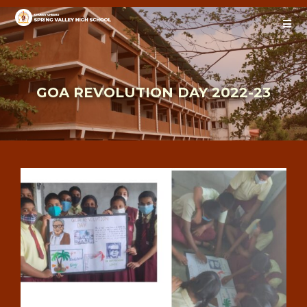
GOA REVOLUTION DAY 2022-23