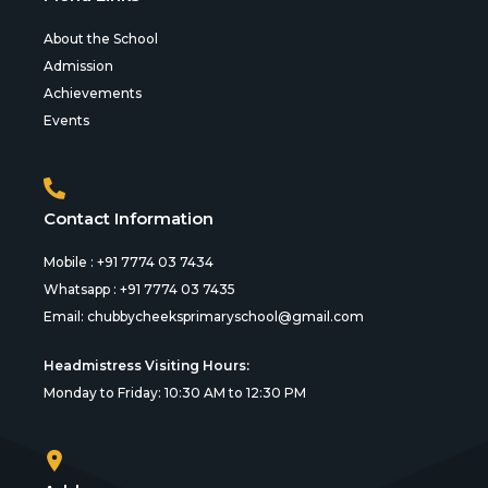
About the School
Admission
Achievements
Events
Contact Information
Mobile : +91 7774 03 7434
Whatsapp : +91 7774 03 7435
Email:
chubbycheeksprimaryschool@gmail.com
Headmistress Visiting Hours:
Monday to Friday: 10:30 AM to 12:30 PM