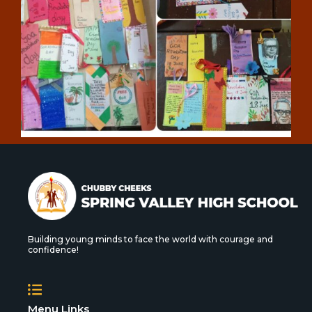
Building young minds to face the world with courage and
confidence!
Menu Links