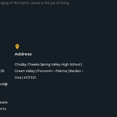
ging of the hymn Jesus is the joy of living.
Address
Chubby Cheeks Spring Valley High School |
435
Green Valley | Porvorim – Pilerne | Bardez –
Goa | 403 521.
ool@
ours:
M to