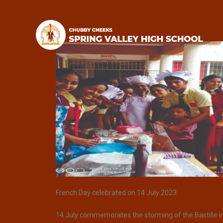
French Day celebrated on 14 July 2023
14 July commemorates the storming of the Bastille in 1