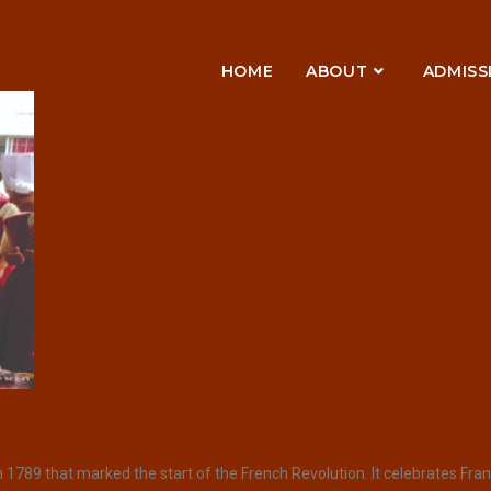
HOME
ABOUT
ADMISS
789 that marked the start of the French Revolution. It celebrates France’s