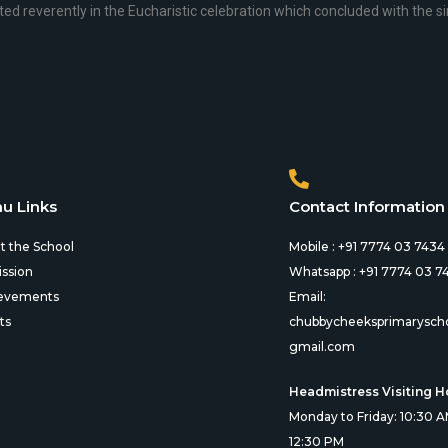
ted reverently in the Eucharistic celebration which concluded with the sin
u Links
Contact Information
t the School
Mobile : +91 7774 03 7434
ssion
Whatsapp : +91 7774 03 7
evements
Email:
ts
chubbycheeksprimarysch
gmail.com
Headmistress Visiting H
Monday to Friday: 10:30 A
12:30 PM