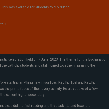
 This was available for students to buy during
td X.
stic celebration held on 7 June, 2023. The theme for the Eucharistic
he catholic students and staff joined together in praising the
starting anything new in our lives, Rev. Fr. Nigel and Rev. Fr.
 the prime focus of their every activity. He also spoke of a few
 the current higher secondary.
istress did the first reading and the students and teachers