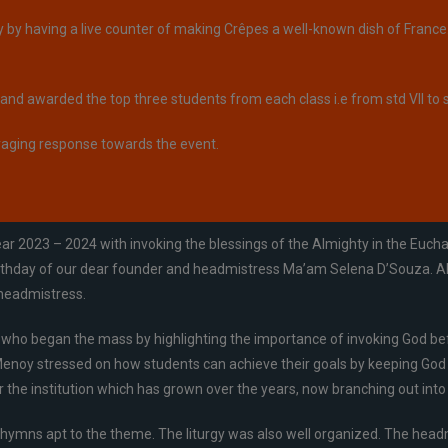
by having a live counter of making Crêpes a well-known dish of France.
nd awarded the top three students from each class i.e from std VII to s
raging response towards the event.
2023 – 2024 with invoking the blessings of the Almighty in the Euchari
rthday of our dear founder and headmistress Ma’am Selena D’Souza. All t
 headmistress.
who began the mass by highlighting the importance of invoking God before 
enoy stressed on how students can achieve their goals by keeping God as
 the institution which has grown over the years, now branching out into
 hymns apt to the theme. The liturgy was also well organized. The headm