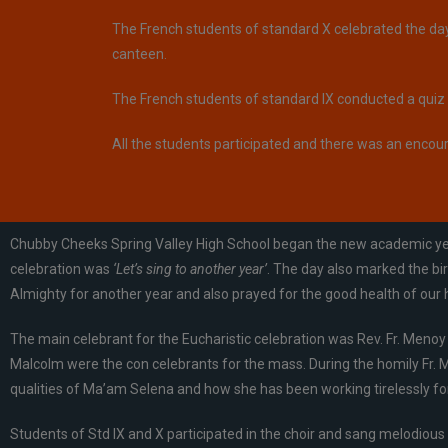
The French students of standard X celebrated the day 
canteen.
The French students of standard IX conducted a quiz a
All the students participated and there was an encou
Chubby Cheeks Spring Valley High School began the new academic year 
celebration was
‘Let’s sing to another year’
. The day also marked the bi
Almighty for another year and also prayed for the good health of our
The main celebrant for the Eucharistic celebration was Rev. Fr. Menoy 
Malcolm were the con celebrants for the mass. During the homily Fr. M
qualities of Ma’am Selena and how she has been working tirelessly for
Students of Std IX and X participated in the choir and sang melodious