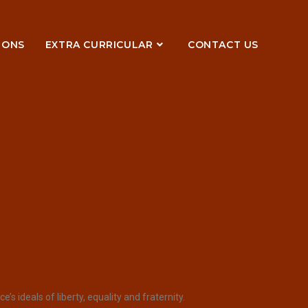
IONS
EXTRA CURRICULAR
CONTACT US
 ideals of liberty, equality and fraternity.