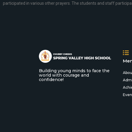
participated in various other prayers. The students and staff participa
Men
Building young minds to face the
Abou
world with courage and
confidence!
Admi
Achi
Even