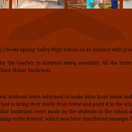
y Cheeks Spring Valley High School on 16 January with gre
 by the teacher to students
assembly. All the stud
during
 behind Makar Sankranti.
rein students were informed to make kites from home and 
s had to bring their matki from home and paint it in the sc
Makar Sankranti were made by the students in the school
an
ning to the festival, which was later distributed amongst t