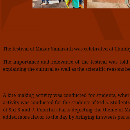
The festival of Makar Sankranti was celebrated at Chubb
The importance and relevance of the festival was told
explaining the cultural as well as the scientific reasons
A kite making activity was conducted for students, whe
activity was conducted for the students of Std 5. Student
of Std 6 and 7. Colorful charts depicting the theme of 
added more flavor to the day by bringing in sweets pertai