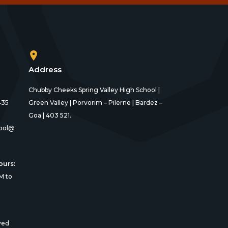
Address
Chubby Cheeks Spring Valley High School |
435
Green Valley | Porvorim – Pilerne | Bardez –
Goa | 403 521.
ool@
ours:
M to
ved