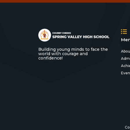
Men
Building young minds to face the
Abou
world with courage and
confidence!
Admi
Achi
Even
Co