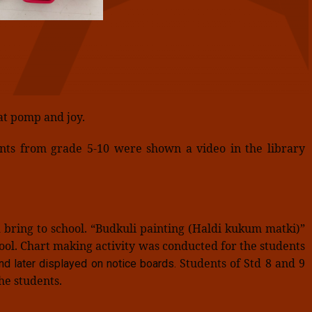
at pomp and joy.
ents from grade 5-10 were shown a video in the library
bring to school. “Budkuli painting (Haldi kukum matki)”
hool. Chart making activity was conducted for the students
Students of Std 8 and 9
d later displayed on notice boards.
he students.