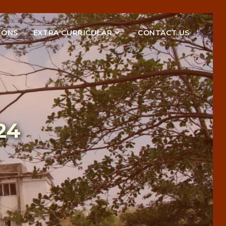
IONS
EXTRA CURRICULAR
CONTACT US
24