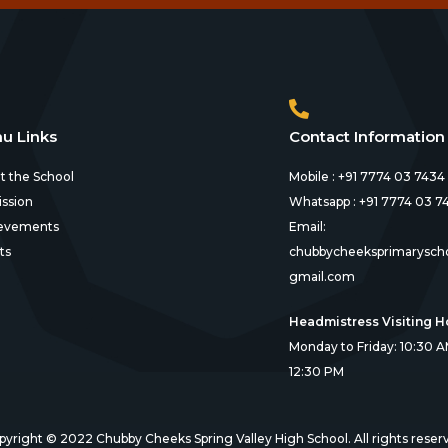
u Links
Contact Information
t the School
Mobile : +91 7774 03 7434
ssion
Whatsapp : +91 7774 03 7
evements
Email:
ts
chubbycheeksprimarysch
gmail.com
Headmistress Visiting H
Monday to Friday: 10:30 A
12:30 PM
pyright © 2022 Chubby Cheeks Spring Valley High School. All rights reser