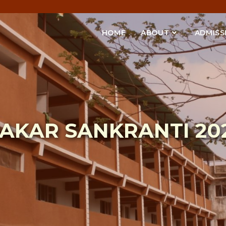
HOME
ABOUT
ADMISS
AKAR SANKRANTI 20