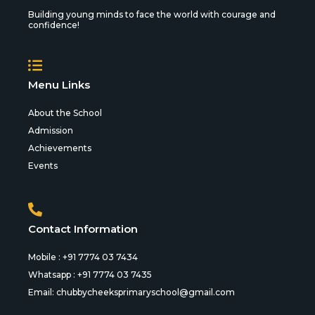
Building young minds to face the world with courage and
confidence!
Menu Links
About the School
Admission
Achievements
Events
Contact Information
Mobile : +91 7774 03 7434
Whatsapp : +91 7774 03 7435
Email:
chubbycheeksprimaryschool@gmail.com