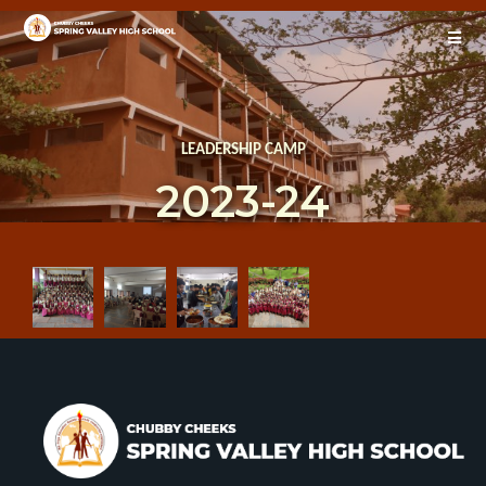
LEADERSHIP CAMP
2023-24