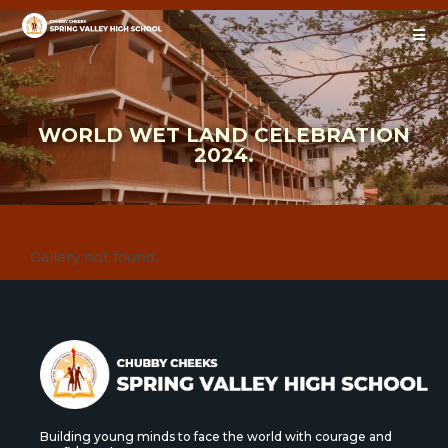
WORLD WET LAND CELEBRATION
2024.
Gallery not found.
Building young minds to face the world with courage and