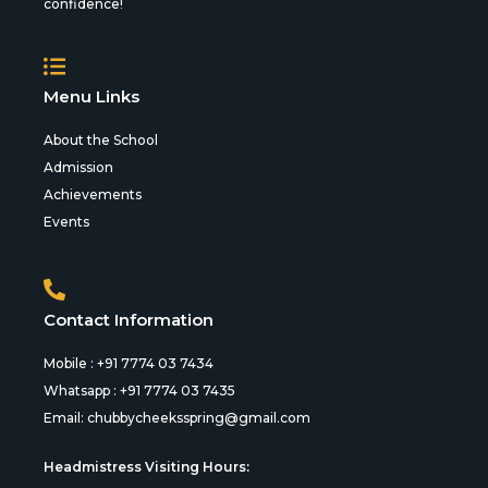
confidence!
Menu Links
About the School
Admission
Achievements
Events
Contact Information
Mobile : +91 7774 03 7434
Whatsapp : +91 7774 03 7435
Email:
chubbycheeksspring@gmail.com
Headmistress Visiting Hours: