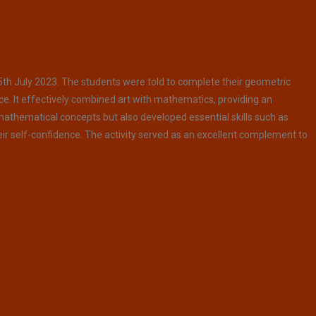
5th July 2023. The students were told to complete their geometric
ce. It effectively combined art with mathematics, providing an
 mathematical concepts but also developed essential skills such as
eir self-confidence. The activity served as an excellent complement to