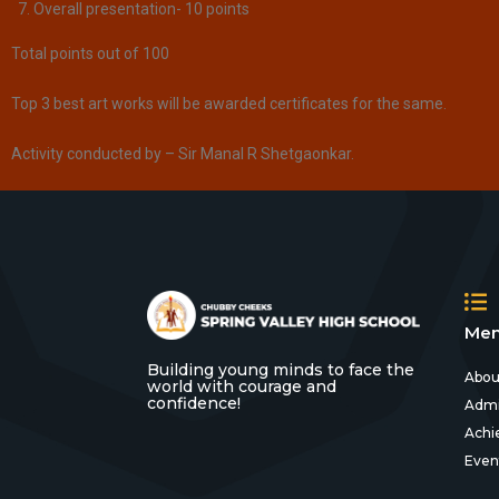
Overall presentation- 10 points
Total points out of 100​
Top 3 best art works will be awarded certificates for the same.
Activity conducted by – Sir Manal R Shetgaonkar.
Men
Building young minds to face the
Abou
world with courage and
confidence!
Admi
Achi
Even