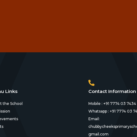
u Links
Contact Information
t the School
Mobile : +91 7774 03 7434
ssion
Whatsapp : +91 7774 03 7
evements
Email:
ts
chubbycheeksprimarysch
gmail.com