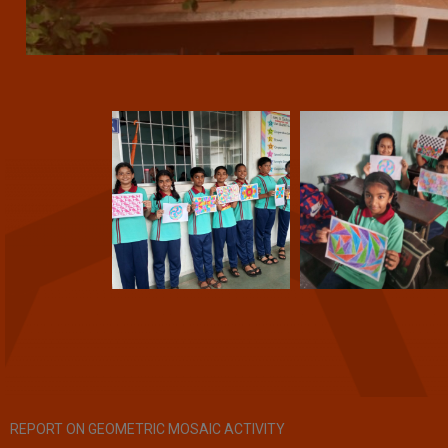
REPORT ON GEOMETRIC MOSAIC ACTIVITY