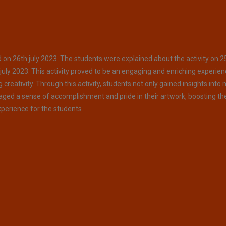
on 26th july 2023. The students were explained about the activity on 2
july 2023. This activity proved to be an engaging and enriching experien
reativity. Through this activity, students not only gained insights into
uraged a sense of accomplishment and pride in their artwork, boosting th
perience for the students.