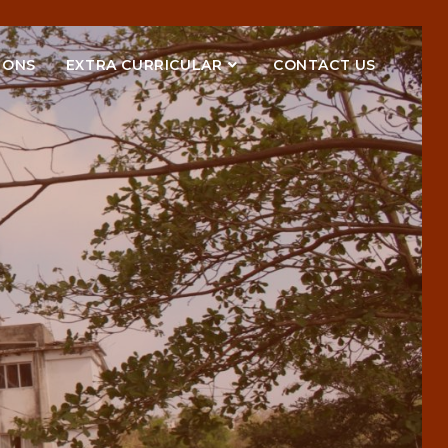
IONS
EXTRA CURRICULAR
CONTACT US