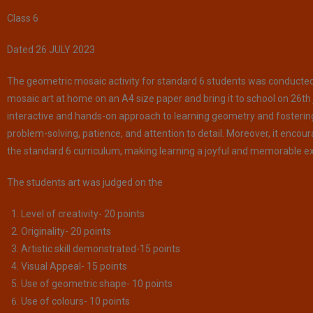
Class 6
Dated 26 JULY 2023
The geometric mosaic activity for standard 6 students was conducted 
mosaic art at home on an A4 size paper and bring it to school on 26th 
interactive and hands-on approach to learning geometry and fostering c
problem-solving, patience, and attention to detail. Moreover, it enco
the standard 6 curriculum, making learning a joyful and memorable ex
The students art was judged on the
Level of creativity- 20 points
Originality- 20 points
Artistic skill demonstrated-15 points
Visual Appeal- 15 points
Use of geometric shape- 10 points
Use of colours- 10 points