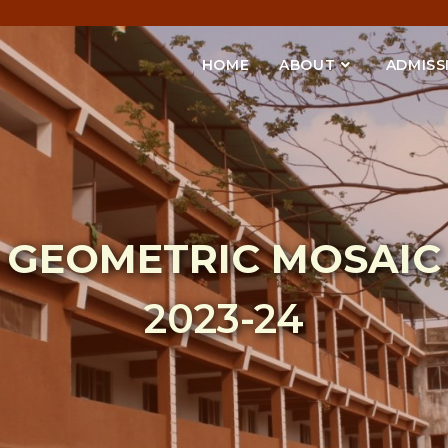
HOME
ABOUT
ADMISS
GEOMETRIC MOSAIC
2023-24