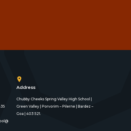
Address
Chubby Cheeks Spring Valley High School |
435
Green Valley | Porvorim – Pilerne | Bardez –
Goa | 403 521.
ool@